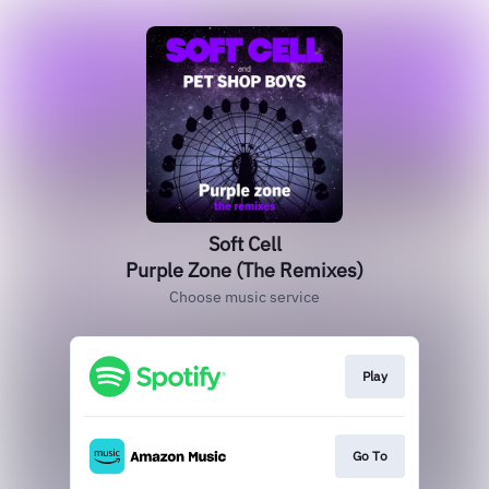
Soft Cell
Purple Zone (The Remixes)
Choose music service
Play
Go To