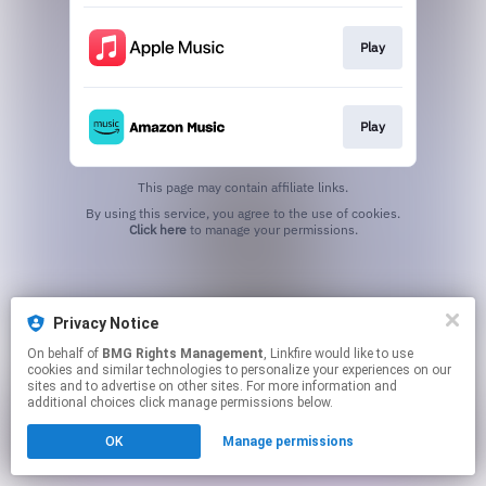
Play
Play
This page may contain affiliate links.
By using this service, you agree to the use of cookies.
Click here
to manage your permissions.
Privacy Notice
On behalf of
BMG Rights Management
, Linkfire would like to use
cookies and similar technologies to personalize your experiences on our
sites and to advertise on other sites. For more information and
additional choices click manage permissions below.
OK
Manage permissions